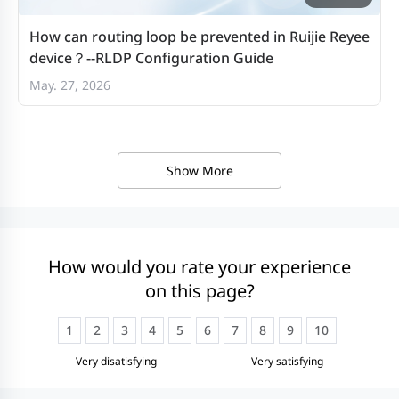
How can routing loop be prevented in Ruijie Reyee
device？--RLDP Configuration Guide
May. 27, 2026
Show More
How would you rate your experience
on this page?
1
2
3
4
5
6
7
8
9
10
Very disatisfying
Very satisfying