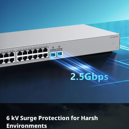
6 kV Surge Protection for Harsh
Environments