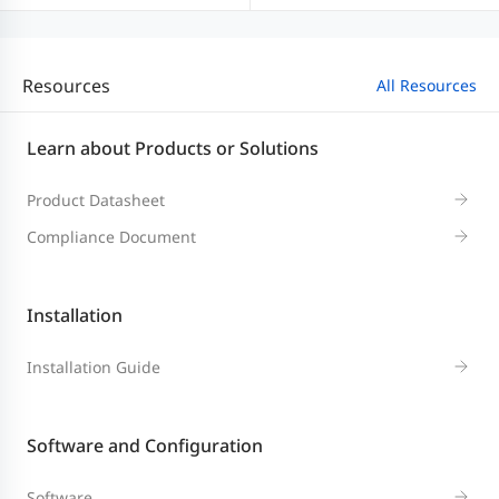
Resources
All Resources
Learn about Products or Solutions
Product Datasheet
Compliance Document
Installation
Installation Guide
Software and Configuration
Software