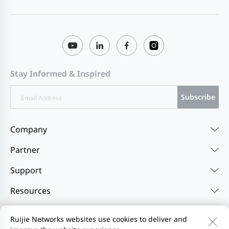
Stay Informed & Inspired
Subscribe
Company
Partner
Support
Resources
Ruijie Networks websites use cookies to deliver and
Contact Us
Feedback
Privacy Policy