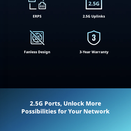
ERPS
2.5G Uplinks
Fanless Design
3-Year Warranty
2.5G Ports, Unlock More
Possibilities for Your Network