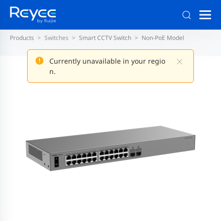
Products
Switches
Smart CCTV Switch
Non-PoE Model
Currently unavailable in your regio
n.