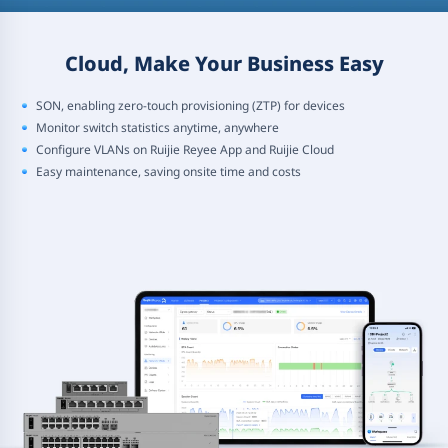
Cloud, Make Your Business Easy
SON, enabling zero-touch provisioning (ZTP) for devices
Monitor switch statistics anytime, anywhere
Configure VLANs on Ruijie Reyee App and Ruijie Cloud
Easy maintenance, saving onsite time and costs