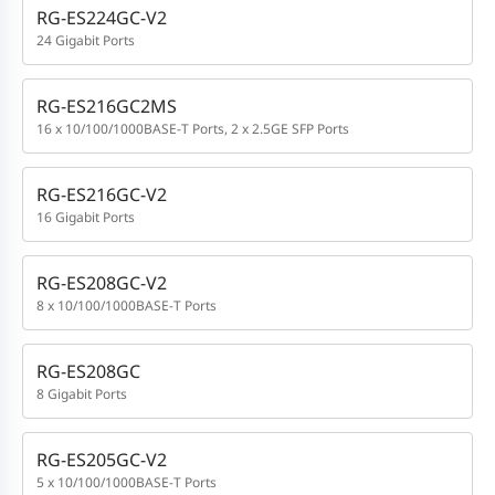
RG-ES224GC-V2
24 Gigabit Ports
RG-ES216GC2MS
16 x 10/100/1000BASE-T Ports, 2 x 2.5GE SFP Ports
RG-ES216GC-V2
16 Gigabit Ports
RG-ES208GC-V2
8 x 10/100/1000BASE-T Ports
RG-ES208GC
8 Gigabit Ports
RG-ES205GC-V2
5 x 10/100/1000BASE-T Ports