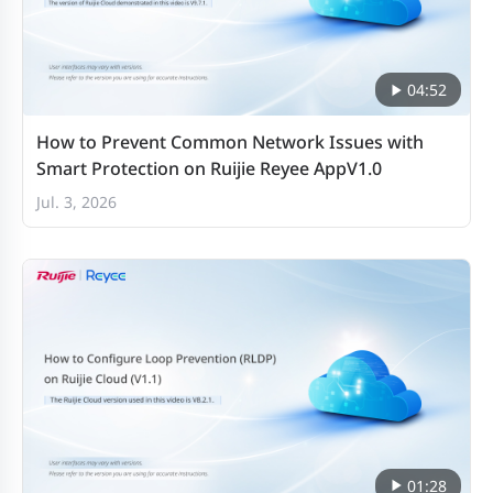
04:52
How to Prevent Common Network Issues with
Smart Protection on Ruijie Reyee AppV1.0
Jul. 3, 2026
01:28