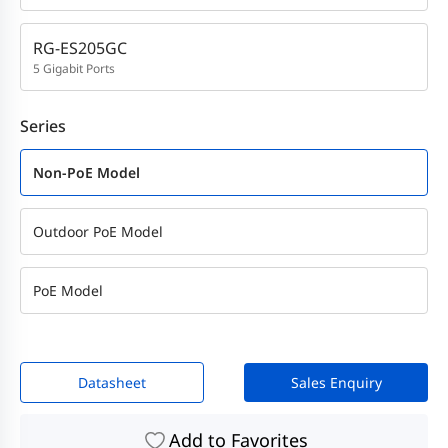
RG-ES205GC
5 Gigabit Ports
Series
Non-PoE Model
Outdoor PoE Model
PoE Model
Datasheet
Sales Enquiry
Add to Favorites