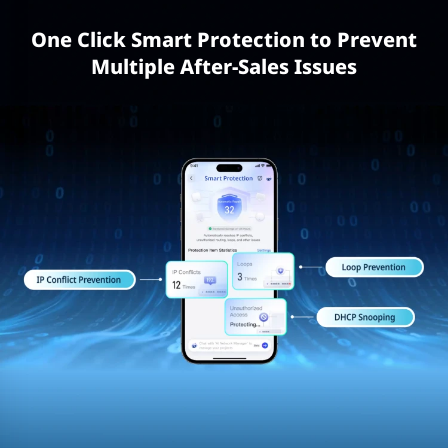
One Click Smart Protection to Prevent
Multiple After-Sales Issues