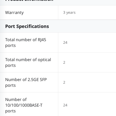
Warranty
3 years
Port Specifications
Total number of RJ45
24
ports
Total number of optical
2
ports
Number of 2.5GE SFP
2
ports
Number of
10/100/1000BASE-T
24
ports