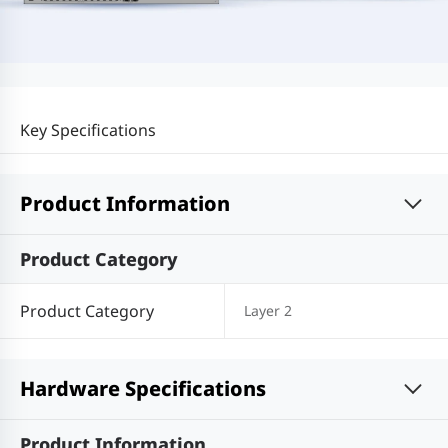
Key Specifications
Product Information
Product Category
Product Category
Layer 2
Hardware Specifications
Product Information