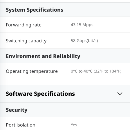
System Specifications
Forwarding rate
43.15 Mpps
Switching capacity
58 Gbps(bit/s)
Environment and Reliability
Operating temperature
0°C to 40°C (32°F to 104°F)
Software Specifications
Security
Port isolation
Yes