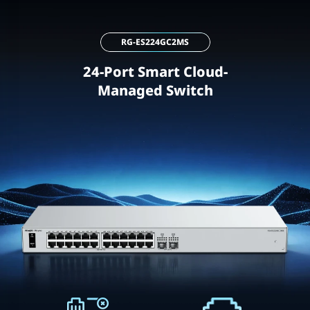
RG-ES224GC2MS
24-Port Smart Cloud-
Managed Switch