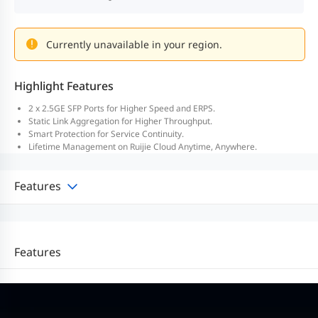
Currently unavailable in your region.
Highlight Features
2 x 2.5GE SFP Ports for Higher Speed and ERPS.
Static Link Aggregation for Higher Throughput.
Smart Protection for Service Continuity.
Lifetime Management on Ruijie Cloud Anytime, Anywhere.
Features
Features