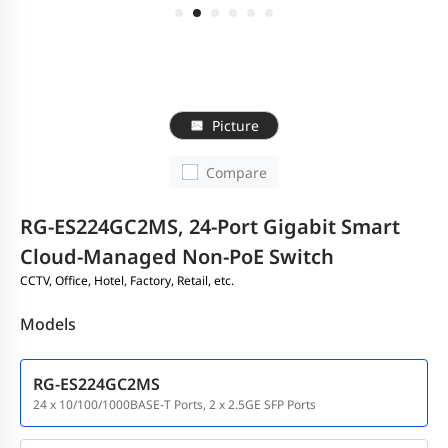
Picture
Compare
RG-ES224GC2MS, 24-Port Gigabit Smart
Cloud-Managed Non-PoE Switch
CCTV, Office, Hotel, Factory, Retail, etc.
Models
RG-ES224GC2MS
24 x 10/100/1000BASE-T Ports, 2 x 2.5GE SFP Ports