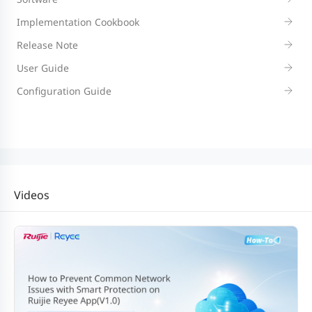
Implementation Cookbook
Release Note
User Guide
Configuration Guide
Videos