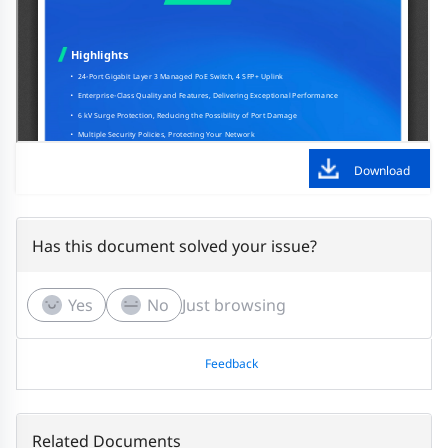
Download
Has this document solved your issue?
Yes
No
Just browsing
Feedback
Related Documents