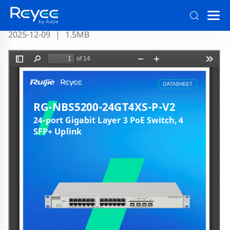
RG-NBS5200-24GT4XS-P-V2 Datasheet Official
2025-12-09
|
1.5MB