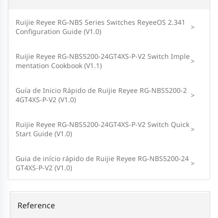
Ruijie Reyee RG-NBS Series Switches ReyeeOS 2.341
>
Configuration Guide (V1.0)
Ruijie Reyee RG-NBS5200-24GT4XS-P-V2 Switch Imple
>
mentation Cookbook (V1.1)
Guía de Inicio Rápido de Ruijie Reyee RG-NBS5200-2
>
4GT4XS-P-V2 (V1.0)
Ruijie Reyee RG-NBS5200-24GT4XS-P-V2 Switch Quick
>
Start Guide (V1.0)
Guia de início rápido de Ruijie Reyee RG-NBS5200-24
>
GT4XS-P-V2 (V1.0)
Reference