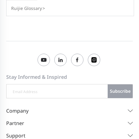
Ruijie Glossary
>
Stay Informed & Inspired
Subscribe
Company
Partner
Support