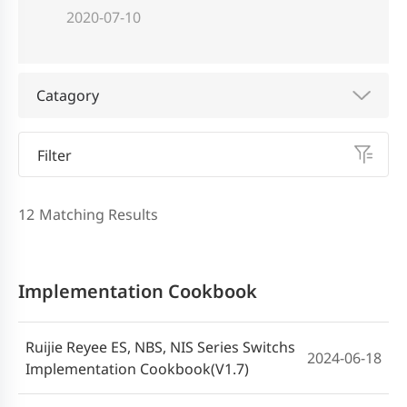
2020-07-10
Catagory
Filter
12
Matching Results
Implementation Cookbook
Ruijie Reyee ES, NBS, NIS Series Switchs
2024-06-18
Implementation Cookbook(V1.7)