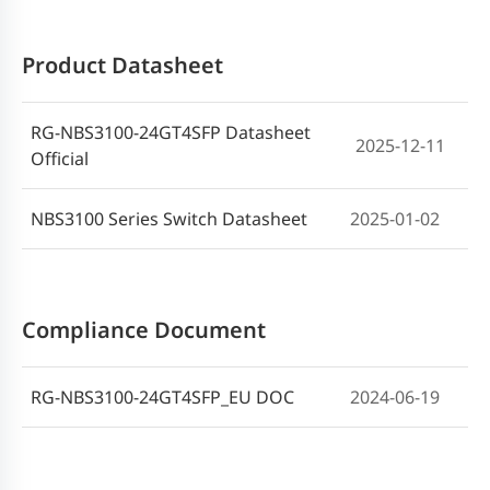
Product Datasheet
RG-NBS3100-24GT4SFP Datasheet
2025-12-11
Official
NBS3100 Series Switch Datasheet
2025-01-02
Compliance Document
RG-NBS3100-24GT4SFP_EU DOC
2024-06-19