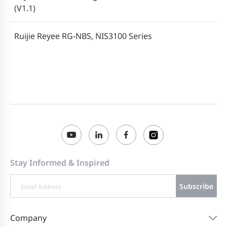
(V1.1)
Ruijie Reyee RG-NBS, NIS3100 Series
Switches ReyeeOS 2.258 Configuration
2024-06-06
Guide (V1.0)
Stay Informed & Inspired
Subscribe
Company