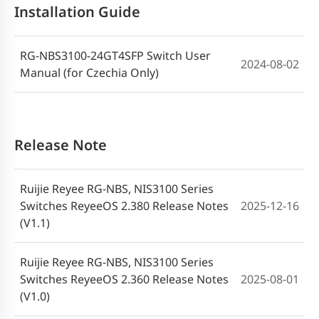
Installation Guide
RG-NBS3100-24GT4SFP Switch User
2024-08-02
Manual (for Czechia Only)
Release Note
Ruijie Reyee RG-NBS, NIS3100 Series
Switches ReyeeOS 2.380 Release Notes
2025-12-16
(V1.1)
Ruijie Reyee RG-NBS, NIS3100 Series
Switches ReyeeOS 2.360 Release Notes
2025-08-01
(V1.0)