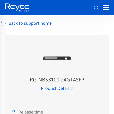
Support
/
RG-AP880-AR
/
Support Documents
Back to support home
RG-NBS3100-24GT4SFP
Product Detail
Release time