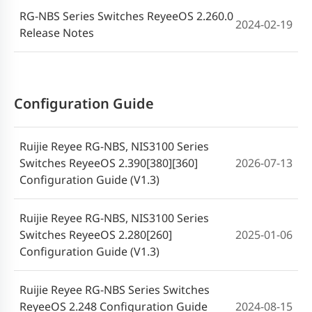
RG-NBS Series Switches ReyeeOS 2.260.0
2024-02-19
Release Notes
Configuration Guide
Ruijie Reyee RG-NBS, NIS3100 Series
Switches ReyeeOS 2.390[380][360]
2026-07-13
Configuration Guide (V1.3)
Ruijie Reyee RG-NBS, NIS3100 Series
Switches ReyeeOS 2.280[260]
2025-01-06
Configuration Guide (V1.3)
Ruijie Reyee RG-NBS Series Switches
ReyeeOS 2.248 Configuration Guide
2024-08-15