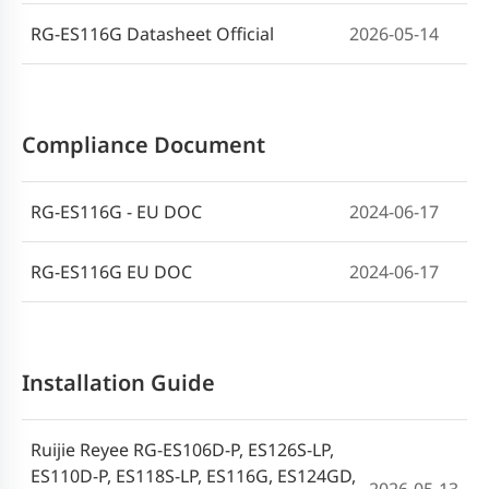
RG-ES116G Datasheet Official
2026-05-14
Compliance Document
RG-ES116G - EU DOC
2024-06-17
RG-ES116G EU DOC
2024-06-17
Installation Guide
Ruijie Reyee RG-ES106D-P, ES126S-LP,
ES110D-P, ES118S-LP, ES116G, ES124GD,