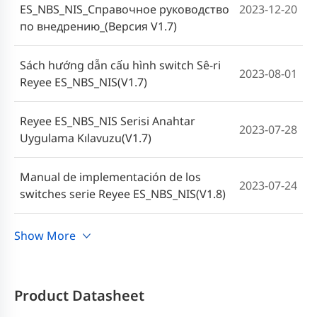
ES_NBS_NIS_Справочное руководство
2023-12-20
по внедрению_(Версия V1.7)
Sách hướng dẫn cấu hình switch Sê-ri
2023-08-01
Reyee ES_NBS_NIS(V1.7)
Reyee ES_NBS_NIS Serisi Anahtar
2023-07-28
Uygulama Kılavuzu(V1.7)
Manual de implementación de los
2023-07-24
switches serie Reyee ES_NBS_NIS(V1.8)
คู่มือการใช้งานสวิตช์ซีรีส์ Reyee
Show More
2023-06-19
ES_NBS_NIS (V1.7)
Cookbook Implementasi Switch Reyee
Product Datasheet
2023-06-09
Seri ES_NBS_NIS(V1.7)