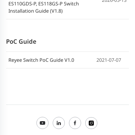
2026-05-13
ES110GDS-P, ES118GS-P Switch
Installation Guide (V1.8)
PoC Guide
Reyee Switch PoC Guide V1.0
2021-07-07