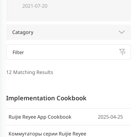
2021-07-20
Catagory
Filter
12
Matching Results
Implementation Cookbook
Ruijie Reyee App Cookbook
2025-04-25
Коммутаторы серии Ruijie Reyee