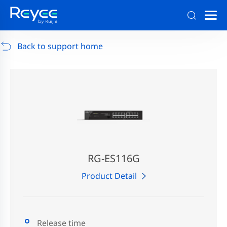
Support
/
RG-AP880-AR
/
Support Documents
Back to support home
RG-ES116G
Product Detail
Release time