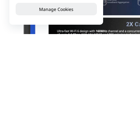
Manage Cookies