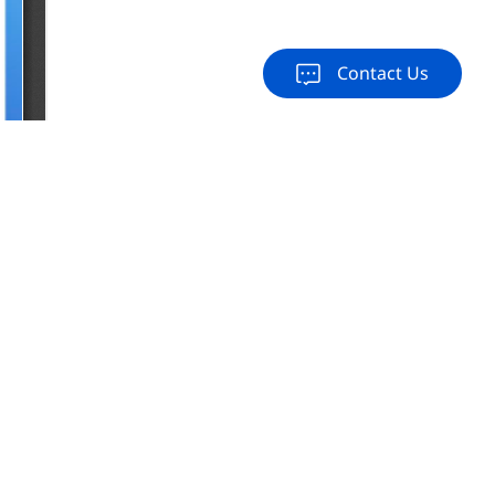
Contact Us
load