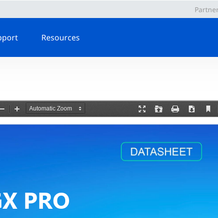
Partne
pport
Resources