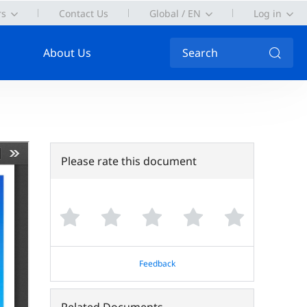
rs
Contact Us
Global / EN
Log in
About Us
Search
Please rate this document
Feedback
Related Documents