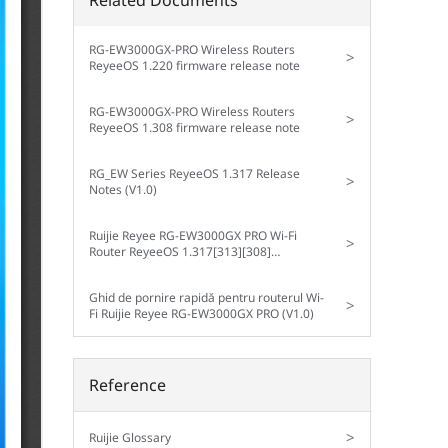
RG-EW3000GX-PRO Wireless Routers
>
ReyeeOS 1.220 firmware release note
RG-EW3000GX-PRO Wireless Routers
>
ReyeeOS 1.308 firmware release note
RG_EW Series ReyeeOS 1.317 Release
>
Notes (V1.0)
Ruijie Reyee RG-EW3000GX PRO Wi-Fi
>
Router ReyeeOS 1.317[313][308]
Configuration Guide (V1.0)
Ghid de pornire rapidă pentru routerul Wi-
>
Fi Ruijie Reyee RG-EW3000GX PRO (V1.0)
Reference
>
Ruijie Glossary