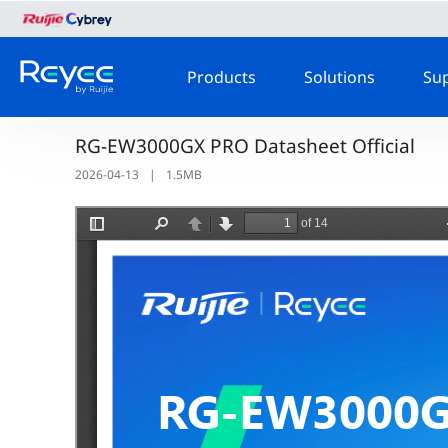
Products
Solutions
Su
RG-EW3000GX PRO Datasheet Official
2026-04-13
|
1.5MB