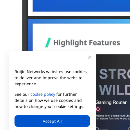
Ruijie Networks websites use cookies
to deliver and improve the website
experience.
See our
cookie policy
for further
details on how we use cookies and
how to change your cookie settings.
Accept All