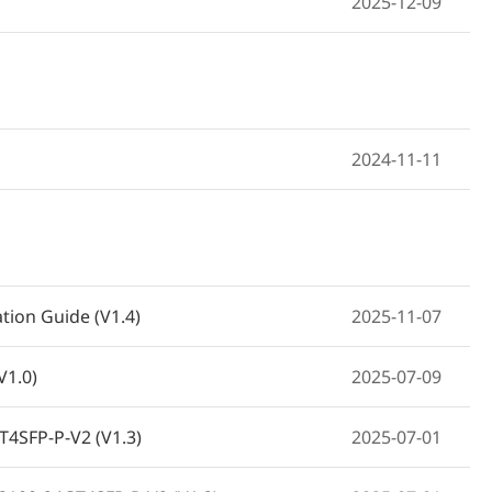
2025-12-09
2024-11-11
tion Guide (V1.4)
2025-11-07
V1.0)
2025-07-09
T4SFP-P-V2 (V1.3)
2025-07-01