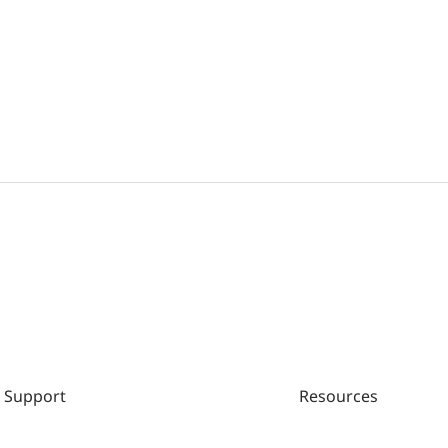
RG-NBS3100-24GT4SFP-P V2、RG-NBS3100-24GT4SFP V2 
Notes(V1.1)
Ruijie RG-NBS3100 Series Switches SWITCH_3.0(1)B11P
Support
Resources