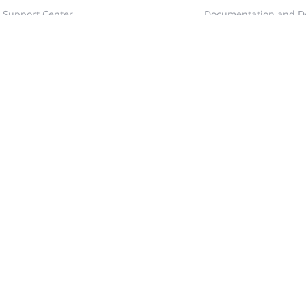
Support Center
Documentation and D
Documentation and Download
Blog
RITA
Webinars
Case Portal
Videos
Community
Tech Gallery
Training