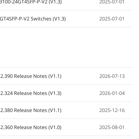
BS3100-24GT4SFP-P-V2 (V1.3)
2025-07-01
GT4SFP-P-V2 Switches (V1.3)
2025-07-01
RG-NBS3100-24GT4SFP-P-V2 (V1.3)
2025-07-01
NBS3100-24GT4SFP-P-V2 (V1.3)
2025-07-01
دليل تركيب مفتاح روجي ري RG-NBS3100-24GT4SFP-P-V2 (الإصدار 1.4)
2025-07-01
2.390 Release Notes (V1.1)
2026-07-13
100-24GT4SFP-P-V2 (V1.3)
2025-07-01
2.324 Release Notes (V1.3)
2026-01-04
0-24GT4SFP-P-V2 (V1.3)
2025-07-01
2.380 Release Notes (V1.1)
2025-12-16
-V2 (เวอร์ชัน 1.3)
2025-07-01
2.360 Release Notes (V1.0)
2025-08-01
 Kılavuzu (V1.3)
2025-07-01