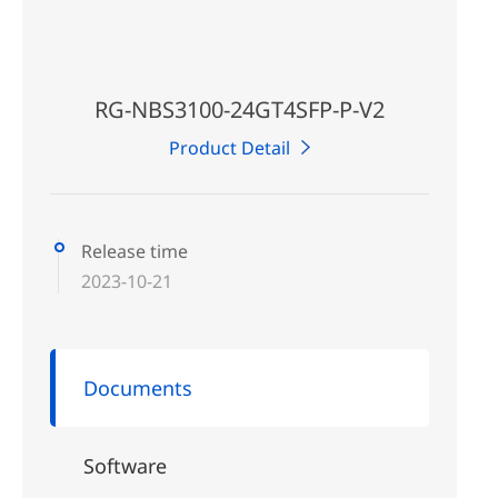
RG-NBS3100-24GT4SFP-P-V2
Product Detail
Release time
2023-10-21
Documents
Software