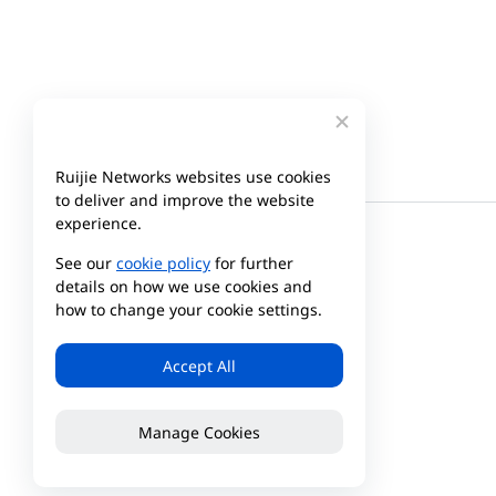
Ruijie Networks websites use cookies
to deliver and improve the website
experience.
See our
cookie policy
for further
details on how we use cookies and
how to change your cookie settings.
Accept All
Manage Cookies
Company
Partner