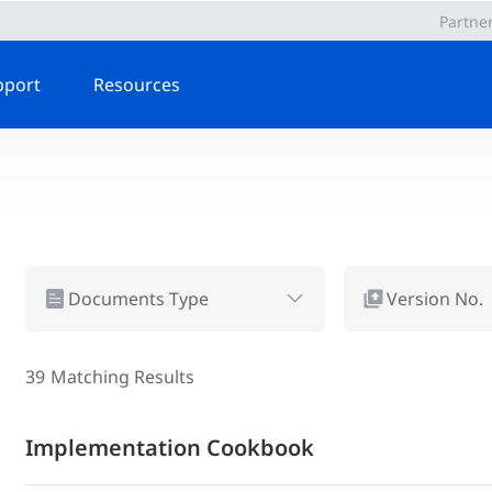
Partne
pport
Resources
Documents Type
Version No.
39
Matching Results
Implementation Cookbook