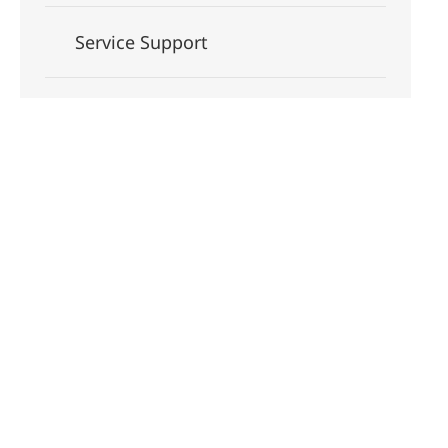
Service Support