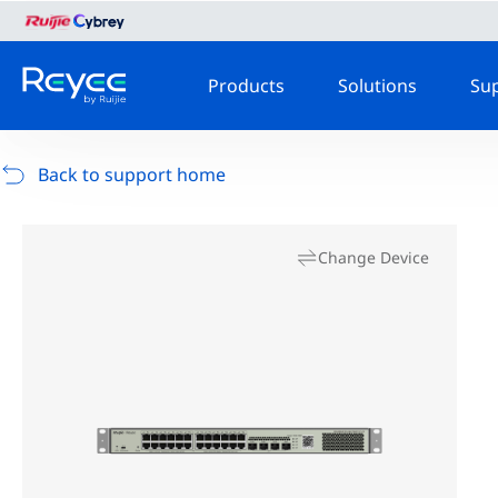
Products
Solutions
Su
Back to support home
Change Device