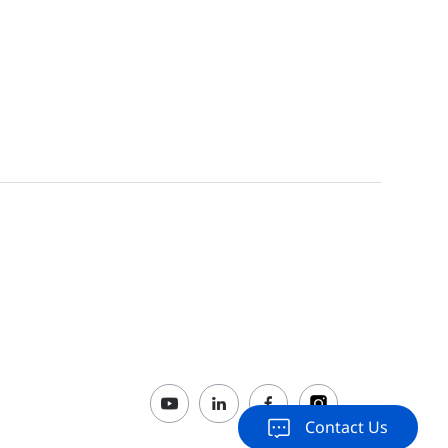
Switches ReyeeOS 1.212 Release
2023-07-05
206 Firmware
2022-10-24
Contact Us