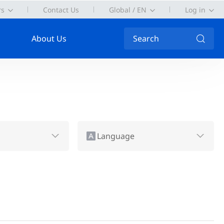
rs
Contact Us
Global / EN
Log in
About Us
Search
Language