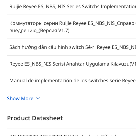
Ruijie Reyee ES, NBS, NIS Series Switchs Implementati
Коммутаторы серии Ruijie Reyee ES_NBS_NIS_Справо
внедрению_(Версия V1.7)
Sách hướng dẫn cấu hình switch Sê-ri Reyee ES_NBS_NI
Reyee ES_NBS_NIS Serisi Anahtar Uygulama Kılavuzu(V1
Manual de implementación de los switches serie Reyee
คู่มือการใช้งานสวิตช์ซีรีส์ Reyee ES_NBS_NIS (V1.7)
Show More
Cookbook Implementasi Switch Reyee Seri ES_NBS_NIS(
Product Datasheet