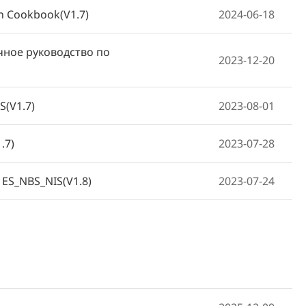
on Cookbook(V1.7)
2024-06-18
чное руководство по
2023-12-20
S(V1.7)
2023-08-01
.7)
2023-07-28
 ES_NBS_NIS(V1.8)
2023-07-24
2023-06-19
V1.7)
2023-06-09