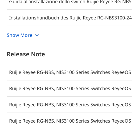
Guida all'installazione dello switch Ruijie Reyee RG-N
Installationshandbuch des Ruijie Reyee RG-NBS3100-24
Руководство по установке коммутатора Ruijie Reyee 
Show More
Guide d'installation du Commutateur Ruijie Reyee RG-
Release Note
Ruijie Reyee RG-NBS, NIS3100 Series Switches ReyeeOS 
Poradnik instalacji przełącznika Ruijie Reyee RG-NBS3
Ruijie Reyee RG-NBS, NIS3100 Series Switches ReyeeOS 
Guía de instalación del switch Ruijie Reyee RG-NBS310
Ruijie Reyee RG-NBS, NIS3100 Series Switches ReyeeOS 
คู่มือการติดตั้งสวิตช์ Ruijie Reyee RG-NBS3100-24GT4SFP-P
Ruijie Reyee RG-NBS, NIS3100 Series Switches ReyeeOS 
Ruijie Reyee RG-NBS3100-24GT4SFP-P-V2 Switch Kurulum