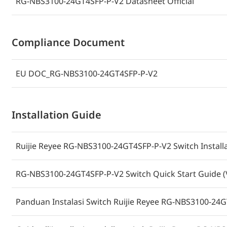
RG-NBS3100-24GT4SFP-P-V2 Datasheet Official
Compliance Document
EU DOC_RG-NBS3100-24GT4SFP-P-V2
Installation Guide
Ruijie Reyee RG-NBS3100-24GT4SFP-P-V2 Switch Installa
RG-NBS3100-24GT4SFP-P-V2 Switch Quick Start Guide (
Panduan Instalasi Switch Ruijie Reyee RG-NBS3100-24G