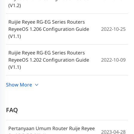
RG-EG Series Routers ReyeeOS 2.283
(V1.2)
2024-07-12
Release Notes
Ruijie Reyee RG-EG Series Routers
Ruijie RG-EG Series Routers ReyeeOS
ReyeeOS 1.206 Configuration Guide
2022-10-25
2024-04-30
2.280 Firmware
(V1.1)
RG-
Ruijie Reyee RG-EG Series Routers
2024-02
EG Series Routers,ReyeeOS 1.216 Release Notes
ReyeeOS 1.202 Configuration Guide
2022-10-09
(V1.1)
Ruijie RG-EG Series Routers ReyeeOS
2024-01-19
2.260 Firmware
Ruijie Reyee RG-EG Series Routers
Show More
2022-06-24
ReyeeOS 1.97 Configuration Guide (V1.0)
Ruijie RG-EG Series Routers ReyeeOS
2023-10-23
2.248 Release Note
FAQ
Ruijie RG-EG Series Routers ReyeeOS
2023-09-07
2.237 Firmware
Pertanyaan Umum Router Ruije Reyee
2023-04-28