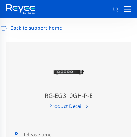
Support
/
RG-AP880-AR
/
Support Documents
Back to support home
RG-EG310GH-P-E
Product Detail
Release time