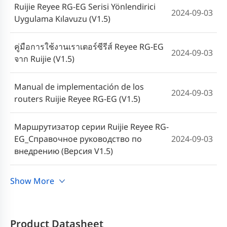
Ruijie Reyee RG-EG Serisi Yönlendirici
2024-09-03
Uygulama Kılavuzu (V1.5)
คู่มือการใช้งานเราเตอร์ซีรีส์ Reyee RG-EG
2024-09-03
จาก Ruijie (V1.5)
Manual de implementación de los
2024-09-03
routers Ruijie Reyee RG-EG (V1.5)
Маршрутизатор серии Ruijie Reyee RG-
EG_Справочное руководство по
2024-09-03
внедрению (Версия V1.5)
Cookbook Implementasi Router Ruijie
Show More
2024-09-03
Reyee Seri RG-EG (V1.5)
Sách hướng dẫn cấu hình Ruijie Reyee
Product Datasheet
2023-07-20