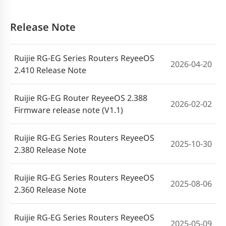
Release Note
Ruijie RG-EG Series Routers ReyeeOS
2026-04-20
2.410 Release Note
Ruijie RG-EG Router ReyeeOS 2.388
2026-02-02
Firmware release note (V1.1)
Ruijie RG-EG Series Routers ReyeeOS
2025-10-30
2.380 Release Note
Ruijie RG-EG Series Routers ReyeeOS
2025-08-06
2.360 Release Note
Ruijie RG-EG Series Routers ReyeeOS
2025-05-09