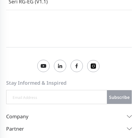
Seri RG-EG (V1.1)
Ruijie RG-EG310GH-E Series Routers
2023-06-01
ReyeeOS 1.219 Firmware
Ruijie RG-EG310GH-E Series Routers
2023-02-23
EG_3.0(1)B11P216 Firmware
Ruijie RG-EG310GH-E Series Routers
2023-01-09
EG_3.0(1)B11P210 Firmware
Stay Informed & Inspired
Subscribe
Company
Partner