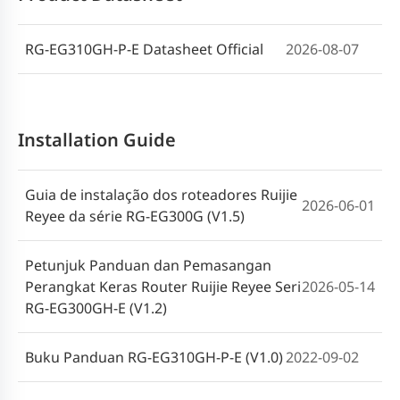
RG-EG Series Router (V1.4)
RG-EG310GH-P-E Datasheet Official
2026-08-07
Installation Guide
Guia de instalação dos roteadores Ruijie
2026-06-01
Reyee da série RG-EG300G (V1.5)
Petunjuk Panduan dan Pemasangan
Perangkat Keras Router Ruijie Reyee Seri
2026-05-14
RG-EG300GH-E (V1.2)
Buku Panduan RG-EG310GH-P-E (V1.0)
2022-09-02