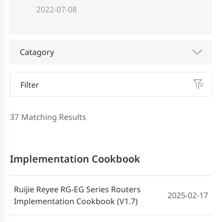
2022-07-08
Catagory
Filter
37
Matching Results
Implementation Cookbook
Ruijie Reyee RG-EG Series Routers
2025-02-17
Implementation Cookbook (V1.7)