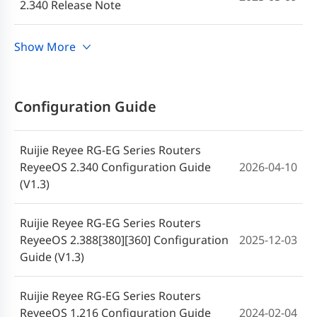
2.340 Release Note
Ruijie RG-EG Series Routers ReyeeOS
Show More
2025-04-03
2.295 Release Note
Ruijie RG-EG Series Routers ReyeeOS
Configuration Guide
2025-01-26
2.324 Release Note (V1.1)
Ruijie Reyee RG-EG Series Routers
Ruijie RG-EG Series Routers ReyeeOS
2024-12-04
ReyeeOS 2.340 Configuration Guide
2026-04-10
2.324 Release Note
(V1.3)
Ruijie RG-EG Series Routers ReyeeOS
2024-09-24
Ruijie Reyee RG-EG Series Routers
2.300 Release Note
ReyeeOS 2.388[380][360] Configuration
2025-12-03
Guide (V1.3)
Ruijie RG-EG Router ReyeeOS 2.300
2024-09-24
Firmware
Ruijie Reyee RG-EG Series Routers
ReyeeOS 1.216 Configuration Guide
2024-02-04