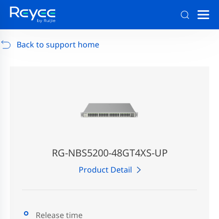
Support
/
RG-AP880-AR
/
Support Documents
Back to support home
RG-NBS5200-48GT4XS-UP
Product Detail
Release time