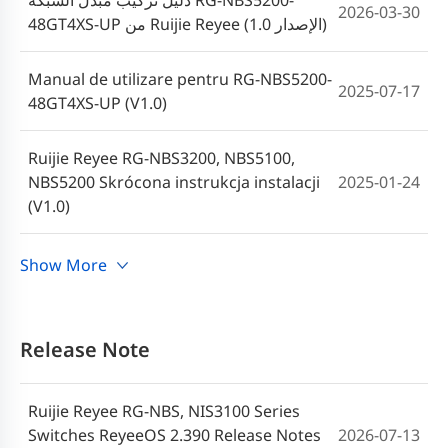
دليل تركيب مبدل الشبكة RG-NBS5200-
2026-03-30
48GT4XS-UP من Ruijie Reyee (الإصدار 1.0)
Manual de utilizare pentru RG-NBS5200-
2025-07-17
48GT4XS-UP (V1.0)
Ruijie Reyee RG-NBS3200, NBS5100,
NBS5200 Skrócona instrukcja instalacji
2025-01-24
(V1.0)
คู่มือผู้ใช้ RG-NBS5200-48GT4XS-UP
Show More
2023-10-12
(V1.0)
RG-NBS5200-48GT4XS-UP Hardware
Release Note
Installation and Reference Guide (V1.1)-
2023-06-27
th
Ruijie Reyee RG-NBS, NIS3100 Series
Switches ReyeeOS 2.390 Release Notes
2026-07-13
Ruijie Reyee RG-NBS5200-48GT4XS-UP