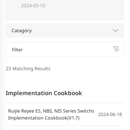
2024-03-10
Catagory
Filter
23
Matching Results
Implementation Cookbook
Ruijie Reyee ES, NBS, NIS Series Switchs
2024-06-18
Implementation Cookbook(V1.7)