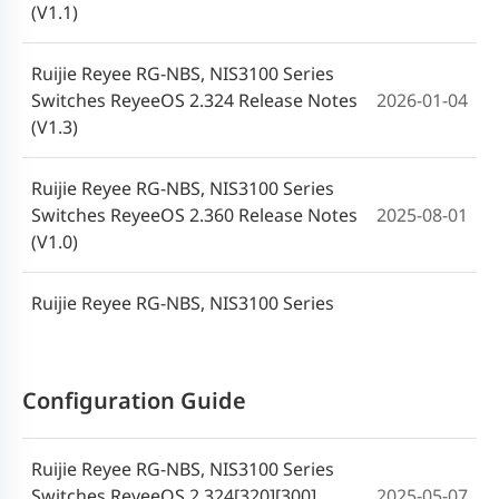
2023-06-26
(V1.1)
Switch User Manual(V1.0)
Ruijie Reyee RG-NBS, NIS3100 Series
Switches ReyeeOS 2.324 Release Notes
2026-01-04
(V1.3)
Ruijie Reyee RG-NBS, NIS3100 Series
Switches ReyeeOS 2.360 Release Notes
2025-08-01
(V1.0)
Ruijie Reyee RG-NBS, NIS3100 Series
Switches ReyeeOS 2.324 Release Notes
2025-04-02
(V1.0)
Configuration Guide
Ruijie Reyee RG-NBS, NIS3100 Series
Switches ReyeeOS 2.320 Release Notes
2024-11-25
Ruijie Reyee RG-NBS, NIS3100 Series
(V1.0)
Switches ReyeeOS 2.324[320][300]
2025-05-07