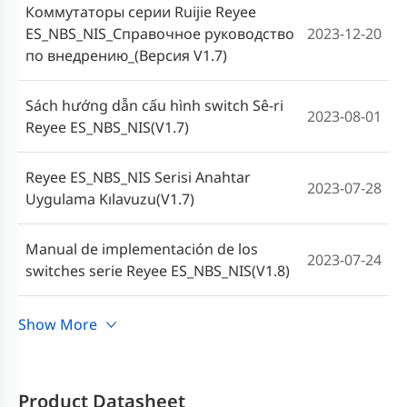
Коммутаторы серии Ruijie Reyee
ES_NBS_NIS_Справочное руководство
2023-12-20
по внедрению_(Версия V1.7)
Sách hướng dẫn cấu hình switch Sê-ri
2023-08-01
Reyee ES_NBS_NIS(V1.7)
Reyee ES_NBS_NIS Serisi Anahtar
2023-07-28
Uygulama Kılavuzu(V1.7)
Manual de implementación de los
2023-07-24
switches serie Reyee ES_NBS_NIS(V1.8)
คู่มือการใช้งานสวิตช์ซีรีส์ Reyee
Show More
2023-06-19
ES_NBS_NIS (V1.7)
Cookbook Implementasi Switch Reyee
Product Datasheet
2023-06-09