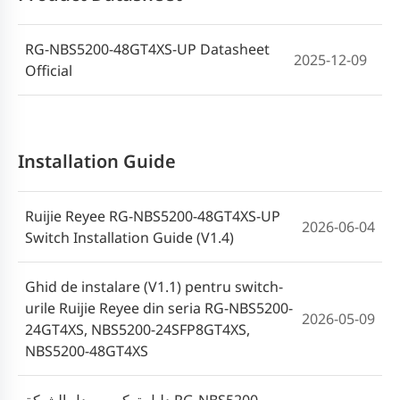
Seri ES_NBS_NIS(V1.7)
RG-NBS5200-48GT4XS-UP Datasheet
2025-12-09
Official
Installation Guide
Ruijie Reyee RG-NBS5200-48GT4XS-UP
2026-06-04
Switch Installation Guide (V1.4)
Ghid de instalare (V1.1) pentru switch-
urile Ruijie Reyee din seria RG-NBS5200-
2026-05-09
24GT4XS, NBS5200-24SFP8GT4XS,
NBS5200-48GT4XS