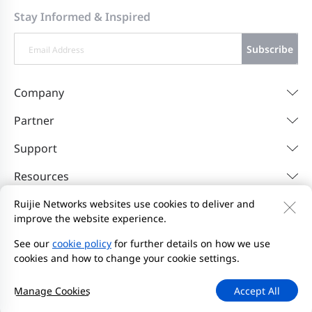
Stay Informed & Inspired
Subscribe
Company
Partner
Support
Resources
Ruijie Networks websites use cookies to deliver and
improve the website experience.
Contact Us
Feedback
Privacy Policy
Website User Agreement
Privacy Inquiries
See our
cookie policy
for further details on how we use
cookies and how to change your cookie settings.
Initiate Report
Site Map
2000-2026 Ruijie Networks Co., Ltd.
京ICP备13025710号-26
Manage Cookies
Accept All