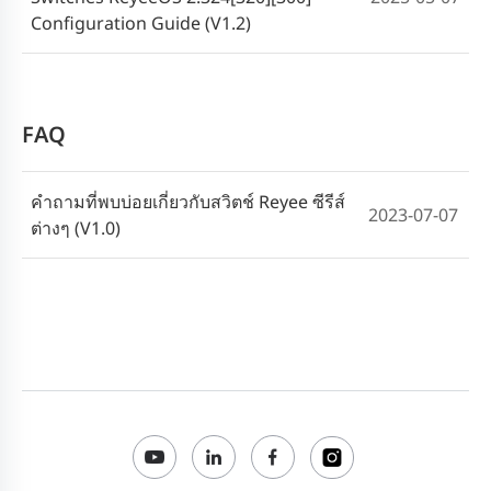
Configuration Guide (V1.2)
FAQ
คำถามที่พบบ่อยเกี่ยวกับสวิตช์ Reyee ซีรีส์
2023-07-07
ต่างๆ (V1.0)