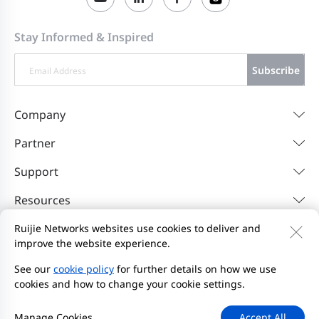
Stay Informed & Inspired
Subscribe
Company
Partner
Support
Resources
Ruijie Networks websites use cookies to deliver and
improve the website experience.
Contact Us
Feedback
Privacy Policy
Website User Agreement
Privacy Inquiries
See our
cookie policy
for further details on how we use
cookies and how to change your cookie settings.
Initiate Report
Site Map
2000-2026 Ruijie Networks Co., Ltd.
京ICP备13025710号-26
Manage Cookies
Accept All