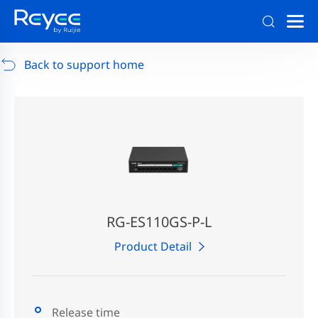
Support
/
RG-AP880-AR
/
Support Documents
Back to support home
RG-ES110GS-P-L
Product Detail
Release time