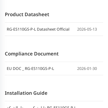
Product Datasheet
RG-ES110GS-P-L Datasheet Official
2026-05-13
Compliance Document
EU DOC _ RG-ES110GS-P-L
2026-01-30
Installation Guide
دليل تركيب مبدل الشبكة RG-ES110GS-P-L