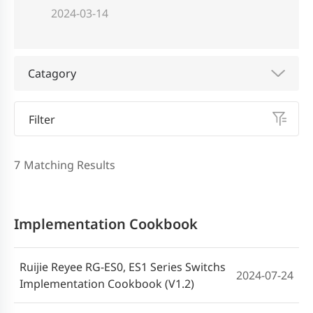
2024-03-14
Catagory
Filter
7
Matching Results
Implementation Cookbook
Ruijie Reyee RG-ES0, ES1 Series Switchs
2024-07-24
Implementation Cookbook (V1.2)