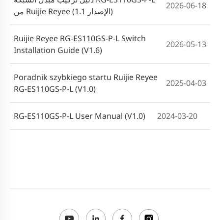
2026-06-18
من Ruijie Reyee (الإصدار 1.1)
Ruijie Reyee RG-ES110GS-P-L Switch
2026-05-13
Installation Guide (V1.6)
Poradnik szybkiego startu Ruijie Reyee
2025-04-03
RG-ES110GS-P-L (V1.0)
RG-ES110GS-P-L User Manual (V1.0)
2024-03-20