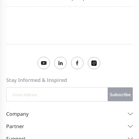
Stay Informed & Inspired
Subscribe
Company
Partner
Support