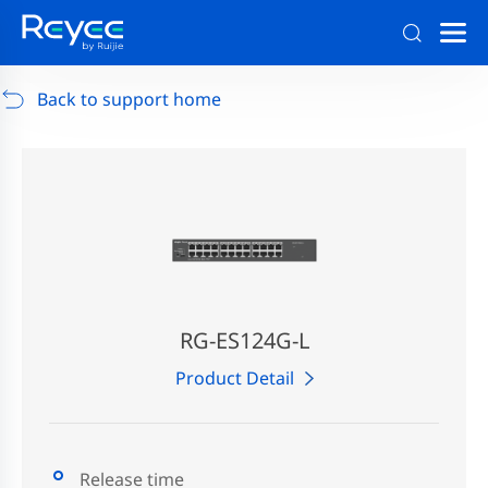
Support
/
RG-AP880-AR
/
Support Documents
Back to support home
RG-ES124G-L
Product Detail
Release time