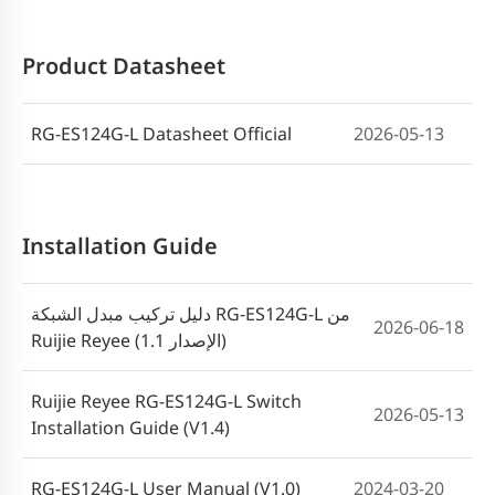
Product Datasheet
RG-ES124G-L Datasheet Official
2026-05-13
Installation Guide
دليل تركيب مبدل الشبكة RG-ES124G-L من
2026-06-18
Ruijie Reyee (الإصدار 1.1)
Ruijie Reyee RG-ES124G-L Switch
2026-05-13
Installation Guide (V1.4)
RG-ES124G-L User Manual (V1.0)
2024-03-20