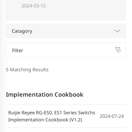
2024-03-12
Catagory
Filter
5
Matching Results
Implementation Cookbook
Ruijie Reyee RG-ES0, ES1 Series Switchs
2024-07-24
Implementation Cookbook (V1.2)