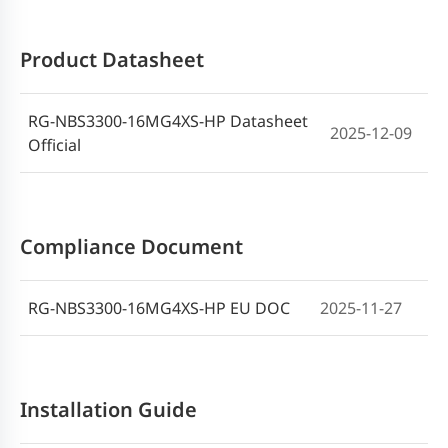
Product Datasheet
RG-NBS3300-16MG4XS-HP Datasheet
2025-12-09
Official
Compliance Document
RG-NBS3300-16MG4XS-HP EU DOC
2025-11-27
Installation Guide