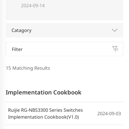
2024-09-14
Catagory
Filter
15
Matching Results
Implementation Cookbook
Ruijie RG-NBS3300 Series Switches
2024-09-03
Implementation Cookbook(V1.0)