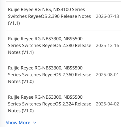
Ruijie Reyee RG-NBS, NIS3100 Series
Switches ReyeeOS 2.390 Release Notes
2026-07-13
(V1.1)
Ruijie Reyee RG-NBS3300, NBS5500
Series Switches ReyeeOS 2.380 Release
2025-12-16
Notes (V1.1)
Ruijie Reyee RG-NBS3300, NBS5500
Series Switches ReyeeOS 2.360 Release
2025-08-01
Notes (V1.0)
Ruijie Reyee RG-NBS3300, NBS5500
Series Switches ReyeeOS 2.324 Release
2025-04-02
Notes (V1.0)
Show More
Ruijie Reyee RG-NBS3300 Series Switches