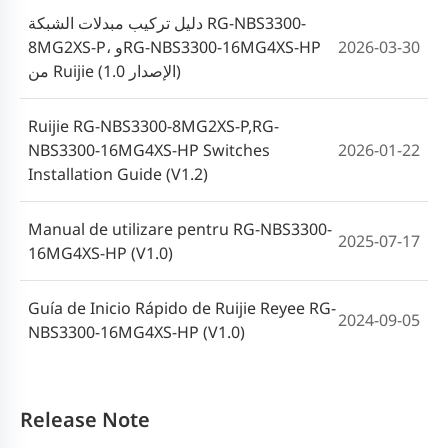
دليل تركيب مبدلات الشبكة RG-NBS3300-
8MG2XS-P، وRG-NBS3300-16MG4XS-HP
2026-03-30
من Ruijie (الإصدار 1.0)
Ruijie RG-NBS3300-8MG2XS-P,RG-
NBS3300-16MG4XS-HP Switches
2026-01-22
Installation Guide (V1.2)
Manual de utilizare pentru RG-NBS3300-
2025-07-17
16MG4XS-HP (V1.0)
Guía de Inicio Rápido de Ruijie Reyee RG-
2024-09-05
NBS3300-16MG4XS-HP (V1.0)
Release Note