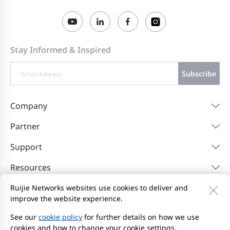
Stay Informed & Inspired
Subscribe
Company
Partner
Support
Resources
Ruijie Networks websites use cookies to deliver and
improve the website experience.
Contact Us
Feedback
Privacy Policy
Website User Agreement
Privacy Inquiries
See our
cookie policy
for further details on how we use
cookies and how to change your cookie settings.
Initiate Report
Site Map