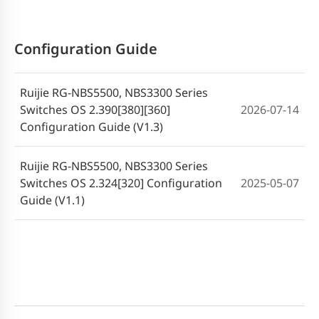
2025-04-01
ReyeeOS 2.340 Release Notes (V1.0)
Configuration Guide
Ruijie RG-NBS3300 Series Switches
2024-11-22
SWITCH_3.0(1)B11P320 Release Note
Ruijie RG-NBS5500, NBS3300 Series
Switches OS 2.390[380][360]
2026-07-14
Configuration Guide (V1.3)
Ruijie RG-NBS5500, NBS3300 Series
Switches OS 2.324[320] Configuration
2025-05-07
Guide (V1.1)