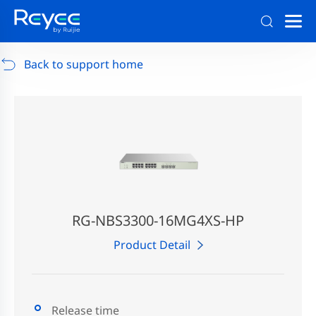
Support
/
RG-AP880-AR
/
Support Documents
Back to support home
RG-NBS3300-16MG4XS-HP
Product Detail
Release time