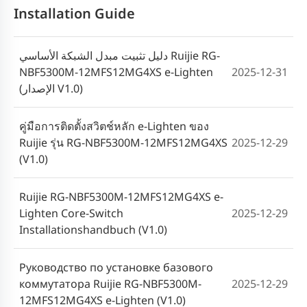
Installation Guide
دليل تثبيت مبدل الشبكة الأساسي Ruijie RG-
NBF5300M-12MFS12MG4XS e-Lighten
2025-12-31
(الإصدار V1.0)
คู่มือการติดตั้งสวิตช์หลัก e-Lighten ของ
Ruijie รุ่น RG-NBF5300M-12MFS12MG4XS
2025-12-29
(V1.0)
Ruijie RG-NBF5300M-12MFS12MG4XS e-
Lighten Core-Switch
2025-12-29
Installationshandbuch (V1.0)
Руководство по установке базового
коммутатора Ruijie RG-NBF5300M-
2025-12-29
12MFS12MG4XS e-Lighten (V1.0)