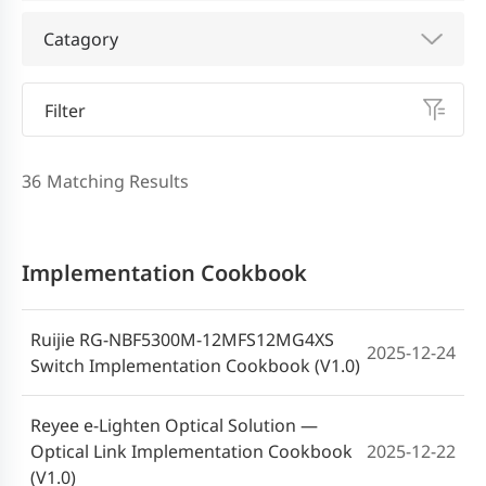
Catagory
Filter
36
Matching Results
Implementation Cookbook
Ruijie RG-NBF5300M-12MFS12MG4XS
2025-12-24
Switch Implementation Cookbook (V1.0)
Reyee e-Lighten Optical Solution —
Optical Link Implementation Cookbook
2025-12-22
(V1.0)