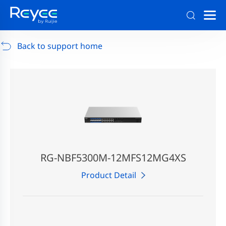
Support
/
RG-AP880-AR
/
Support Documents
Back to support home
RG-NBF5300M-12MFS12MG4XS
Product Detail