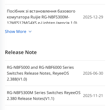
Посібник зі встановлення базового
комутатора Ruijie RG-NBF5300M-
2025-12-29
12MFS12MG4XS e-Lighten (версія 1.0)
Show More
Ruijie RG-NBF5300M-12MFS12MG4XS e-
Lighten Core Anahtar Kurulum Kılavuzu
2025-12-29
(V1.0)
Release Note
Guia de instalação do Switch Ruijie RG-
RG-NBF5000 and RG-NBF6000 Series
NBF5300M-12MFS12MG4XS e-Lighten
2025-12-24
Switches Release Notes, ReyeeOS
2026-06-30
Core (V1.0)
2.388(V1.0)
Guía de instalación del Swich de core e-
RG-NBF5300M Series Switches ReyeeOS
Lighten Ruijie RG-NBF5300M-
2025-12-24
2025-11-21
2.380 Release Notes(V1.1)
12MFS12MG4XS (V1.0)