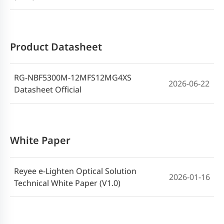
Product Datasheet
RG-NBF5300M-12MFS12MG4XS
2026-06-22
Datasheet Official
White Paper
Reyee e-Lighten Optical Solution
2026-01-16
Technical White Paper (V1.0)