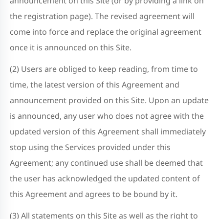
announcement on this Site (or by providing a link on
the registration page). The revised agreement will
come into force and replace the original agreement
once it is announced on this Site.
(2) Users are obliged to keep reading, from time to
time, the latest version of this Agreement and
announcement provided on this Site. Upon an update
is announced, any user who does not agree with the
updated version of this Agreement shall immediately
stop using the Services provided under this
Agreement; any continued use shall be deemed that
the user has acknowledged the updated content of
this Agreement and agrees to be bound by it.
(3) All statements on this Site as well as the right to