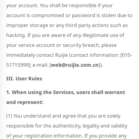
your account. You shall be responsible if your
account is compromised or password is stolen due to
improper storage or any third party actions such as
hacking. If you are aware of any illegitimate use of
your service account or security breach, please
immediately contact Ruijie (contact information: [010-
51715999]; e-mail: [
web@ruijie.com.cn
]).
III. User Rules
1. When using the Services, users shall warrant
and represent:
(1) You understand and agree that you are solely
responsible for the authenticity, legality and validity
of your registration information. If you provide any