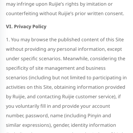
may infringe upon Ruijie’s rights by imitation or
counterfeiting without Ruijie’s prior written consent.
VI. Privacy Policy
1. You may browse the published content of this Site
without providing any personal information, except
under specific scenarios. Meanwhile, considering the
specificity of site management and business
scenarios (including but not limited to participating in
activities on this Site, obtaining information provided
by Ruijie, and contacting Ruijie customer service), if
you voluntarily fill in and provide your account
number, password, name (including Pinyin and
similar expressions), gender, identity information