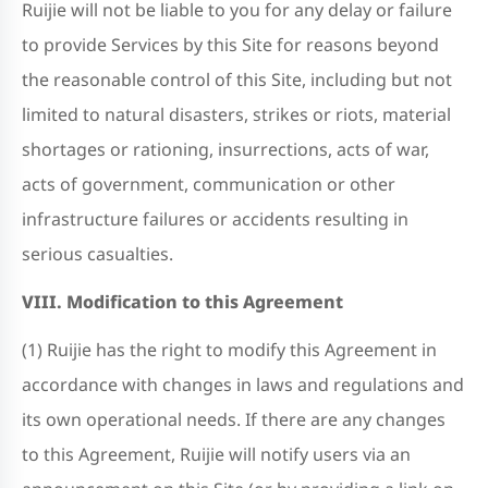
Ruijie will not be liable to you for any delay or failure
to provide Services by this Site for reasons beyond
the reasonable control of this Site, including but not
limited to natural disasters, strikes or riots, material
shortages or rationing, insurrections, acts of war,
acts of government, communication or other
infrastructure failures or accidents resulting in
serious casualties.
VIII. Modification to this Agreement
(1) Ruijie has the right to modify this Agreement in
accordance with changes in laws and regulations and
its own operational needs. If there are any changes
to this Agreement, Ruijie will notify users via an