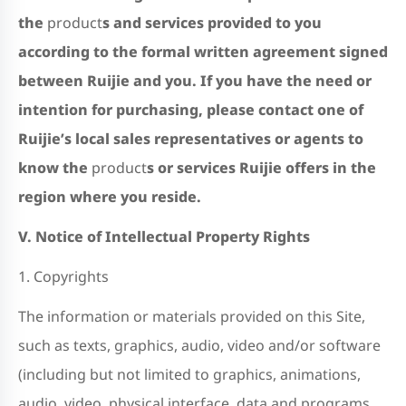
the
product
s and services provided to you
according to the formal written agreement signed
between Ruijie and
you.
If you have the need or
intention for purchasing, please contact one of
Ruijie’s local sales representatives or agents to
know the
product
s or services Ruijie offers in the
region where you reside.
V.
Notice of Intellectual Property Rights
1. Copyrights
The information or materials provided on this Site,
such as texts, graphics, audio, video and/or software
(including but not limited to graphics, animations,
audio, video, physical interface, data and programs,