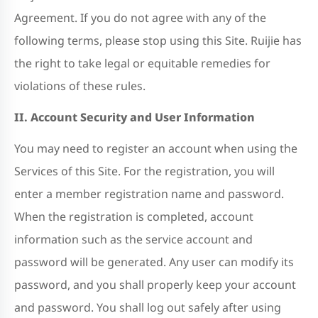
Agreement. If you do not agree with any of the
following terms, please stop using this Site. Ruijie has
the right to take legal or equitable remedies for
violations of these rules.
II. Account Security and User Information
You may need to register an account when using the
Services of this Site. For the registration, you will
enter a member registration name and password.
When the registration is completed, account
information such as the service account and
password will be generated. Any user can modify its
password, and you shall properly keep your account
and password. You shall log out safely after using