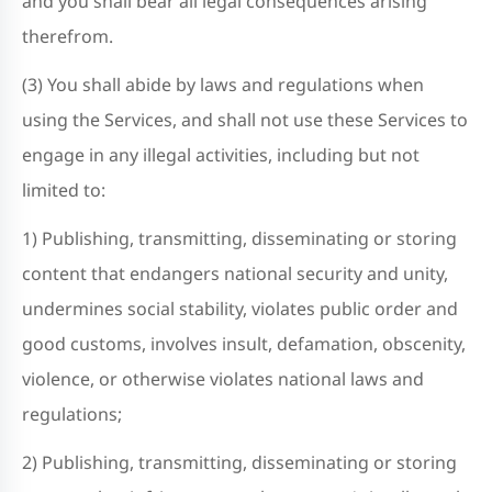
and you shall bear all legal consequences arising
therefrom.
(3) You shall abide by laws and regulations when
using the Services, and shall not use these Services to
engage in any illegal activities, including but not
limited to:
1) Publishing, transmitting, disseminating or storing
content that endangers national security and unity,
undermines social stability, violates public order and
good customs, involves insult, defamation, obscenity,
violence, or otherwise violates national laws and
regulations;
2) Publishing, transmitting, disseminating or storing