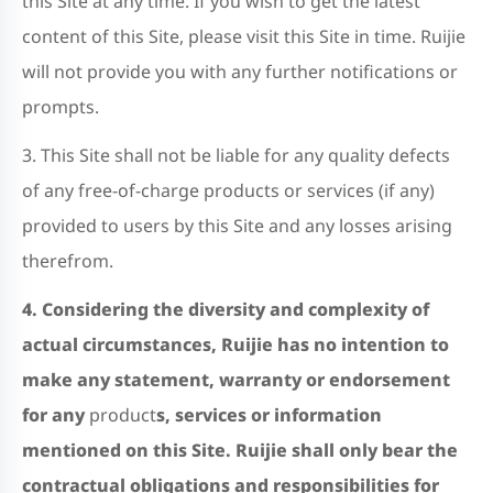
this Site at any time. If you wish to get the latest
content of this Site, please visit this Site in time. Ruijie
will not provide you with any further notifications or
prompts.
3. This Site shall not be liable for any quality defects
of any free-of-charge products or services (if any)
provided to users by this Site and any losses arising
therefrom.
4. Considering the diversity and complexity of
actual circumstances, Ruijie has no intention to
make any statement, warranty or endorsement
for any
product
s, services or information
mentioned on this Site. Ruijie shall only bear the
contractual obligations and responsibilities for