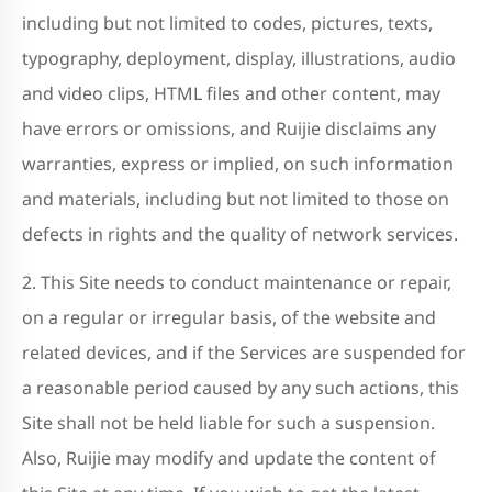
including but not limited to codes, pictures, texts,
typography, deployment, display, illustrations, audio
and video clips, HTML files and other content, may
have errors or omissions, and Ruijie disclaims any
warranties, express or implied, on such information
and materials, including but not limited to those on
defects in rights and the quality of network services.
2. This Site needs to conduct maintenance or repair,
on a regular or irregular basis, of the website and
related devices, and if the Services are suspended for
a reasonable period caused by any such actions, this
Site shall not be held liable for such a suspension.
Also, Ruijie may modify and update the content of