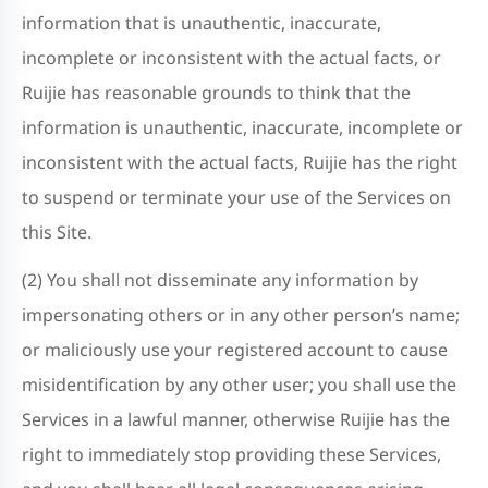
information that is unauthentic, inaccurate,
incomplete or inconsistent with the actual facts, or
Ruijie has reasonable grounds to think that the
information is unauthentic, inaccurate, incomplete or
inconsistent with the actual facts, Ruijie has the right
to suspend or terminate your use of the Services on
this Site.
(2) You shall not disseminate any information by
impersonating others or in any other person’s name;
or maliciously use your registered account to cause
misidentification by any other user; you shall use the
Services in a lawful manner, otherwise Ruijie has the
right to immediately stop providing these Services,