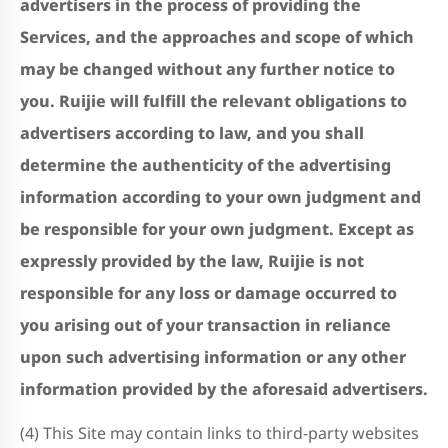
advertisers in the process of providing the
Services, and the approaches and scope of which
may be changed without any further notice to
you.
Ruijie will fulfill the relevant obligations to
advertisers according to law, and you shall
determine the authenticity of the advertising
information according to your own judgment and
be responsible for your own judgment. Except as
expressly provided by the law, Ruijie is not
responsible for any loss or damage occurred to
you arising out of your transaction in reliance
upon such advertising information or any other
information provided by the aforesaid advertisers.
(4) This Site may contain links to third-party websites