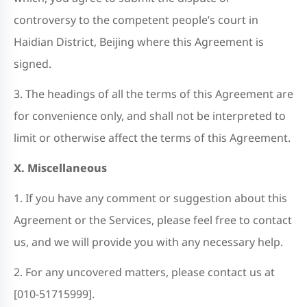
controversy to the competent people’s court in
Haidian District, Beijing where this Agreement is
signed.
3. The headings of all the terms of this Agreement are
for convenience only, and shall not be interpreted to
limit or otherwise affect the terms of this Agreement.
X. Miscellaneous
1. If you have any comment or suggestion about this
Agreement or the Services, please feel free to contact
us, and we will provide you with any necessary help.
2. For any uncovered matters, please contact us at
[010-51715999].