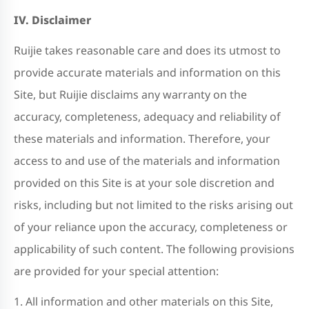
IV. Disclaimer
Ruijie takes reasonable care and does its utmost to
provide accurate materials and information on this
Site, but Ruijie disclaims any warranty on the
accuracy, completeness, adequacy and reliability of
these materials and information. Therefore, your
access to and use of the materials and information
provided on this Site is at your sole discretion and
risks, including but not limited to the risks arising out
of your reliance upon the accuracy, completeness or
applicability of such content. The following provisions
are provided for your special attention:
1. All information and other materials on this Site,