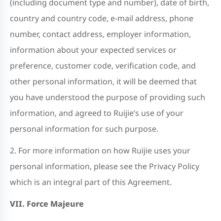
(including document type and number), date of birth,
country and country code, e-mail address, phone
number, contact address, employer information,
information about your expected services or
preference, customer code, verification code, and
other personal information, it will be deemed that
you have understood the purpose of providing such
information, and agreed to Ruijie’s use of your
personal information for such purpose.
2. For more information on how Ruijie uses your
personal information, please see the Privacy Policy
which is an integral part of this Agreement.
VII. Force Majeure