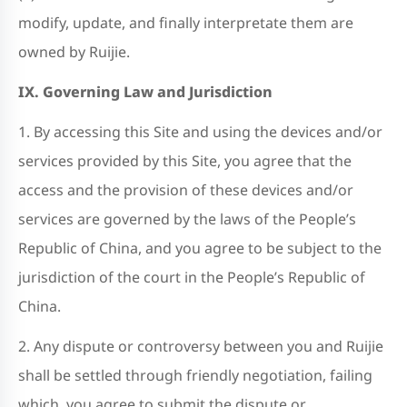
modify, update, and finally interpretate them are
owned by Ruijie.
IX. Governing Law and Jurisdiction
1. By accessing this Site and using the devices and/or
services provided by this Site, you agree that the
access and the provision of these devices and/or
services are governed by the laws of the People’s
Republic of China, and you agree to be subject to the
jurisdiction of the court in the People’s Republic of
China.
2. Any dispute or controversy between you and Ruijie
shall be settled through friendly negotiation, failing
which, you agree to submit the dispute or