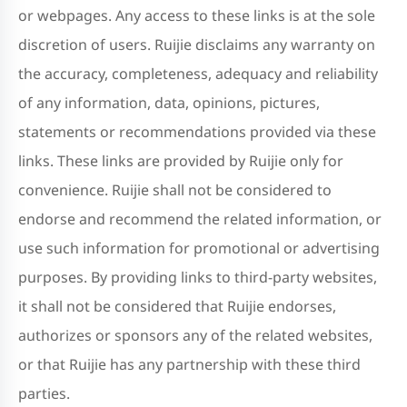
or webpages. Any access to these links is at the sole
discretion of users. Ruijie disclaims any warranty on
the accuracy, completeness, adequacy and reliability
of any information, data, opinions, pictures,
statements or recommendations provided via these
links. These links are provided by Ruijie only for
convenience. Ruijie shall not be considered to
endorse and recommend the related information, or
use such information for promotional or advertising
purposes. By providing links to third-party websites,
it shall not be considered that Ruijie endorses,
authorizes or sponsors any of the related websites,
or that Ruijie has any partnership with these third
parties.