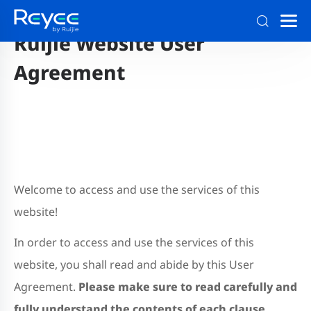
Ruijie Website User
Agreement
Welcome to access and use the services of this
website!
In order to access and use the services of this
website, you shall read and abide by this User
Agreement.
Please make sure to read carefully and
fully understand the contents of each clause,