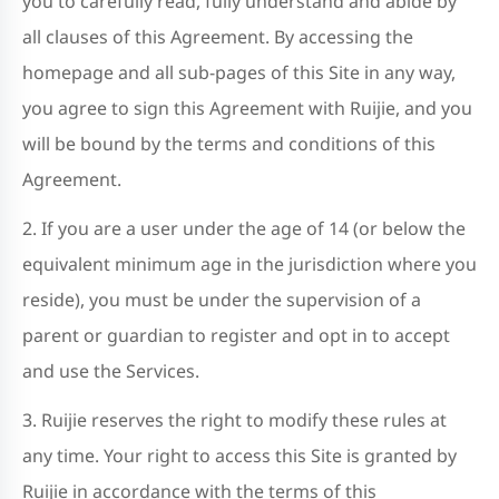
you to carefully read, fully understand and abide by
all clauses of this Agreement. By accessing the
homepage and all sub-pages of this Site in any way,
you agree to sign this Agreement with Ruijie, and you
will be bound by the terms and conditions of this
Agreement.
2. If you are a user under the age of 14 (or below the
equivalent minimum age in the jurisdiction where you
reside), you must be under the supervision of a
parent or guardian to register and opt in to accept
and use the Services.
3. Ruijie reserves the right to modify these rules at
any time. Your right to access this Site is granted by
Ruijie in accordance with the terms of this