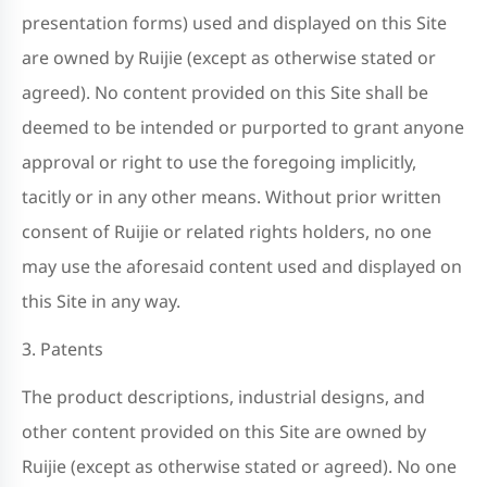
presentation forms) used and displayed on this Site
are owned by Ruijie (except as otherwise stated or
agreed). No content provided on this Site shall be
deemed to be intended or purported to grant anyone
approval or right to use the foregoing implicitly,
tacitly or in any other means. Without prior written
consent of Ruijie or related rights holders, no one
may use the aforesaid content used and displayed on
this Site in any way.
3. Patents
The product descriptions, industrial designs, and
other content provided on this Site are owned by
Ruijie (except as otherwise stated or agreed). No one