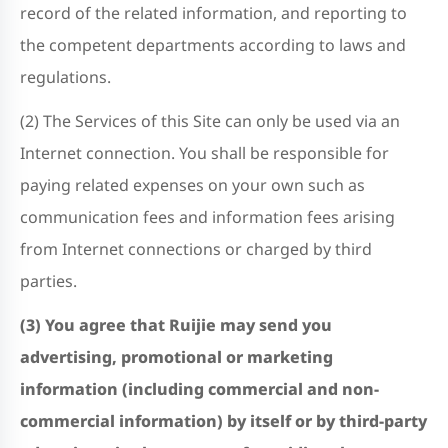
record of the related information, and reporting to
the competent departments according to laws and
regulations.
(2) The Services of this Site can only be used via an
Internet connection. You shall be responsible for
paying related expenses on your own such as
communication fees and information fees arising
from Internet connections or charged by third
parties.
(3) You agree that Ruijie may send you
advertising, promotional or marketing
information (including commercial and non-
commercial information) by itself or by third-party