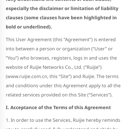
especially the disclaimer or limitation of liability
clauses (some clauses have been highlighted in
bold or underlined).
This User Agreement (this “Agreement”) is entered
into between a person or organization (“User” or
“You”) who browses, registers, logs in and uses the
website of Ruijie Networks Co., Ltd. (“Ruijie”)
(www.ruijie.com.cn, this “Site”) and Ruijie. The terms
and conditions under this Agreement apply to all the
related services provided on this Site (“Services”).
I. Acceptance of the Terms of this Agreement
1. In order to use the Services, Ruijie hereby reminds