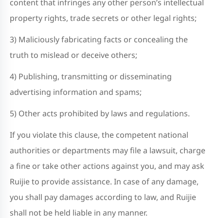
content that infringes any other person’s intellectual
property rights, trade secrets or other legal rights;
3) Maliciously fabricating facts or concealing the
truth to mislead or deceive others;
4) Publishing, transmitting or disseminating
advertising information and spams;
5) Other acts prohibited by laws and regulations.
If you violate this clause, the competent national
authorities or departments may file a lawsuit, charge
a fine or take other actions against you, and may ask
Ruijie to provide assistance. In case of any damage,
you shall pay damages according to law, and Ruijie
shall not be held liable in any manner.