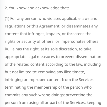
2. You know and acknowledge that:
(1) For any person who violates applicable laws and
regulations or this Agreement; or disseminates any
content that infringes, impairs, or threatens the
rights or security of others; or impersonates others,
Ruijie has the right, at its sole discretion, to take
appropriate legal measures to prevent dissemination
of the related content according to the law, including
but not limited to: removing any illegitimate,
infringing or improper content from the Services;
terminating the membership of the person who
commits any such wrong doings; preventing the
person from using all or part of the Services, keeping