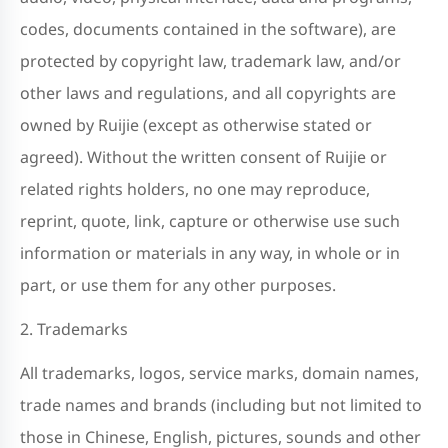
codes, documents contained in the software), are
protected by copyright law, trademark law, and/or
other laws and regulations, and all copyrights are
owned by Ruijie (except as otherwise stated or
agreed). Without the written consent of Ruijie or
related rights holders, no one may reproduce,
reprint, quote, link, capture or otherwise use such
information or materials in any way, in whole or in
part, or use them for any other purposes.
2. Trademarks
All trademarks, logos, service marks, domain names,
trade names and brands (including but not limited to
those in Chinese, English, pictures, sounds and other