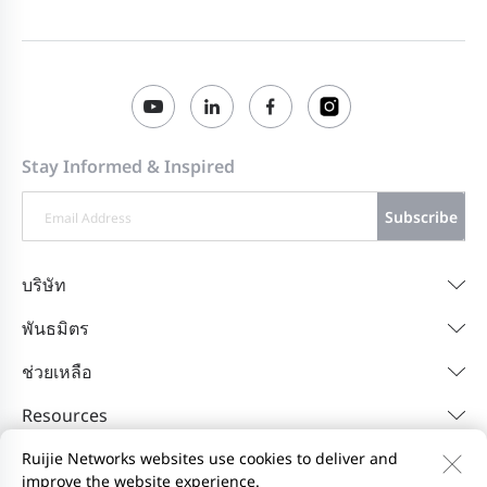
Stay Informed & Inspired
Subscribe
บริษัท
พันธมิตร
ช่วยเหลือ
Resources
Ruijie Networks websites use cookies to deliver and
improve the website experience.