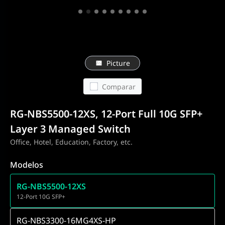
Picture
Comparar
RG-NBS5500-12XS, 12-Port Full 10G SFP+
Layer 3 Managed Switch
Office, Hotel, Education, Factory, etc.
Modelos
RG-NBS5500-12XS
12-Port 10G SFP+
RG-NBS3300-16MG4XS-HP