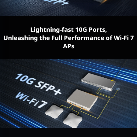
Lightning-fast 10G Ports,
Unleashing the Full Performance of Wi-Fi 7
APs