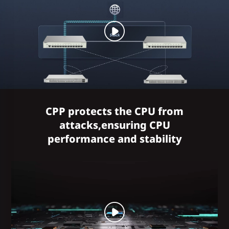
CPP protects the CPU from
attacks,ensuring CPU
performance and stability