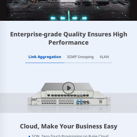
Enterprise-grade Quality Ensures High
Performance
Link Aggregation
IGMP Snooping
VLAN
Cloud, Make Your Business Easy
SON, Zero-Touch Provisioning on Ruijie Cloud