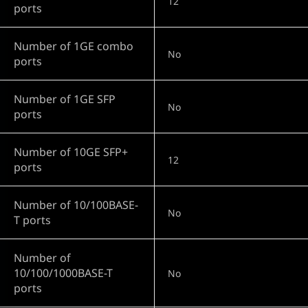
12
ports
Number of 1GE combo
No
ports
Number of 1GE SFP
No
ports
Number of 10GE SFP+
12
ports
Number of 10/100BASE-
No
T ports
Number of
10/100/1000BASE-T
No
ports