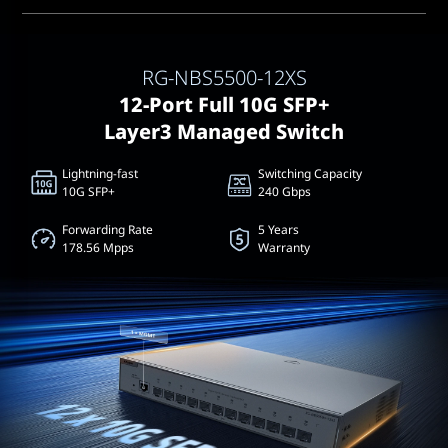
RG-NBS5500-12XS
12-Port Full 10G SFP+
Layer3 Managed Switch
Lightning-fast
Switching Capacity
10G SFP+
240 Gbps
Forwarding Rate
5 Years
178.56 Mpps
Warranty