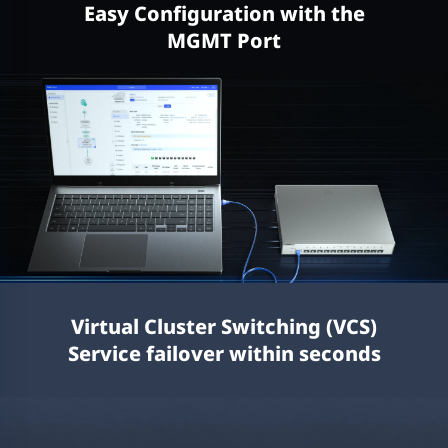
Easy Configuration with the
MGMT Port
Virtual Cluster Switching (VCS)
Service failover within seconds