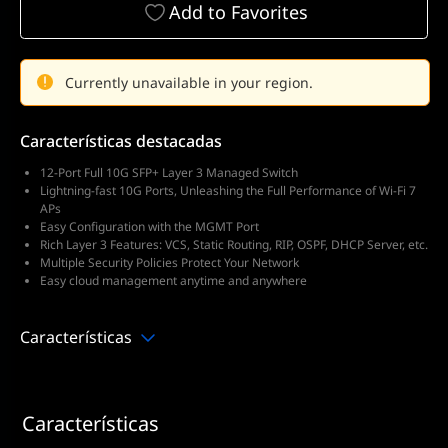
Add to Favorites
Currently unavailable in your region.
Características destacadas
12-Port Full 10G SFP+ Layer 3 Managed Switch
Lightning-fast 10G Ports, Unleashing the Full Performance of Wi-Fi 7
APs
Easy Configuration with the MGMT Port
Rich Layer 3 Features: VCS, Static Routing, RIP, OSPF, DHCP Server, etc.
Multiple Security Policies Protect Your Network
Easy cloud management anytime and anywhere
Características
Características