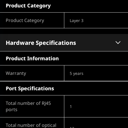
Product Category
Product Category
Layer 3
Hardware Specifications
Product Information
Warranty
5 years
Port Specifications
Total number of RJ45
1
ports
Total number of optical