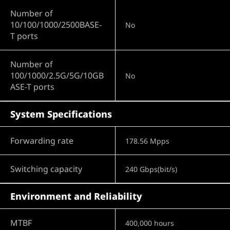
Number of
10/100/1000/2500BASE-
No
T ports
Number of
100/1000/2.5G/5G/10GB
No
ASE-T ports
System Specifications
Forwarding rate
178.56 Mpps
Switching capacity
240 Gbps(bit/s)
Environment and Reliability
MTBF
400,000 hours