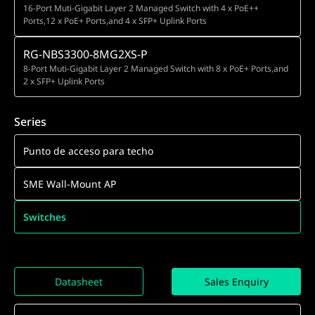
16-Port Muti-Gigabit Layer 2 Managed Switch with 4 x PoE++
Ports,12 x PoE+ Ports,and 4 x SFP+ Uplink Ports
RG-NBS3300-8MG2XS-P
8-Port Muti-Gigabit Layer 2 Managed Switch with 8 x PoE+ Ports,and
2 x SFP+ Uplink Ports
Series
Punto de acceso para techo
SME Wall-Mount AP
Switches
Datasheet
Sales Enquiry