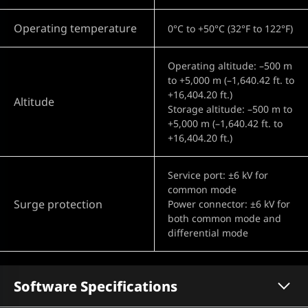
Operating temperature
0°C to +50°C (32°F to 122°F)
Operating altitude: –500 m
to +5,000 m (–1,640.42 ft. to
+16,404.20 ft.)
Altitude
Storage altitude: –500 m to
+5,000 m (–1,640.42 ft. to
+16,404.20 ft.)
Service port: ±6 kV for
common mode
Surge protection
Power connector: ±6 kV for
both common mode and
differential mode
Software Specifications