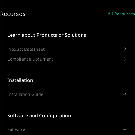
Recursos
All Resources
Learn about Products or Solutions
Product Datasheet
Compliance Document
Installation
Installation Guide
Software and Configuration
Software