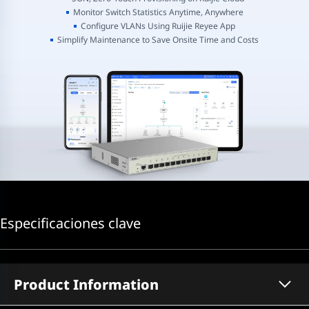
Monitor Switch Statistics Anytime, Anywhere
Configure VLANs Using Ruijie Reyee App
Simplify Maintenance to Save Onsite Time and Costs
Especificaciones clave
Product Information