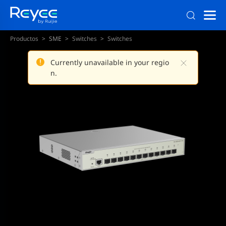
Productos
SME
Switches
Switches
Currently unavailable in your regio
n.