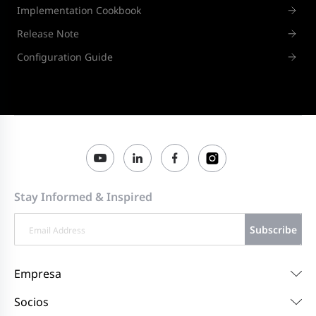
Implementation Cookbook
Release Note
Configuration Guide
Stay Informed & Inspired
Subscribe
Empresa
Socios