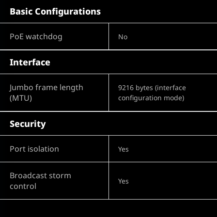
Basic Configurations
PoE watchdog
No
Interface
Jumbo frame length
9216 bytes (interface
(MTU)
configuration mode)
Security
Port isolation
Yes
Broadcast storm
Yes
control