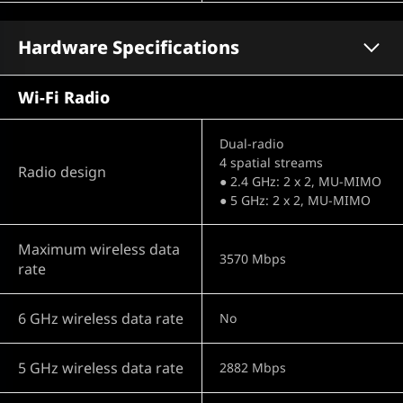
Hardware Specifications
Wi-Fi Radio
Dual-radio
4 spatial streams
Radio design
● 2.4 GHz: 2 x 2, MU-MIMO
● 5 GHz: 2 x 2, MU-MIMO
Maximum wireless data
3570 Mbps
rate
6 GHz wireless data rate
No
5 GHz wireless data rate
2882 Mbps