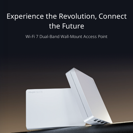
Experience the Revolution, Connect
the Future
Wi-Fi 7 Dual-Band Wall-Mount Access Point