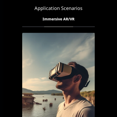
Application Scenarios
Immersive AR/VR