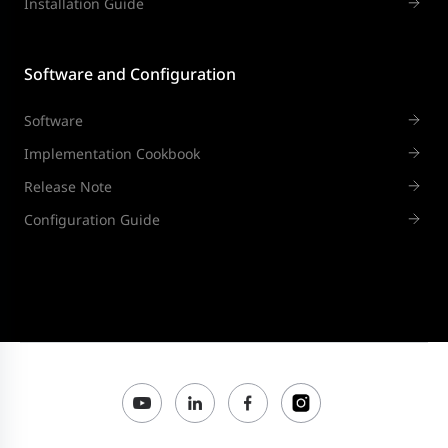
Installation Guide
Software and Configuration
Software
Implementation Cookbook
Release Note
Configuration Guide