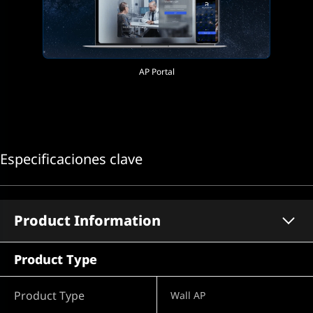
AP Portal
Especificaciones clave
Product Information
Product Type
Product Type
Wall AP