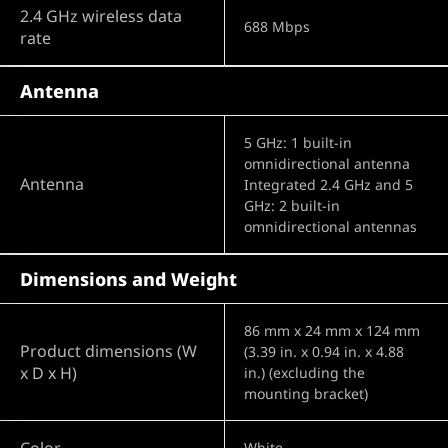
2.4 GHz wireless data
688 Mbps
rate
Antenna
5 GHz: 1 built-in
omnidirectional antenna
Antenna
Integrated 2.4 GHz and 5
GHz: 2 built-in
omnidirectional antennas
Dimensions and Weight
86 mm x 24 mm x 124 mm
Product dimensions (W
(3.39 in. x 0.94 in. x 4.88
x D x H)
in.) (excluding the
mounting bracket)
Color
White