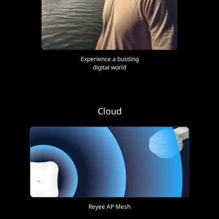
Experience a bustling
digital world
Cloud
Reyee AP Mesh