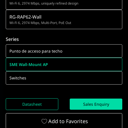
Wi-Fi 6, 2974 Mbps, uniquely refined design
RG-RAP62-Wall
Wi-Fi 6, 2974 Mbps, Multi-Port, PoE Out
Series
Punto de acceso para techo
SME Wall-Mount AP
Switches
Datasheet
Sales Enquiry
Add to Favorites