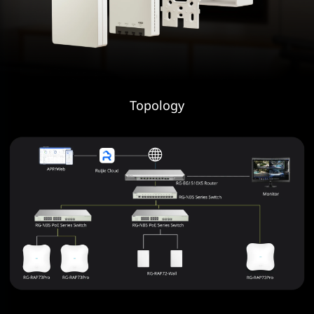
Topology