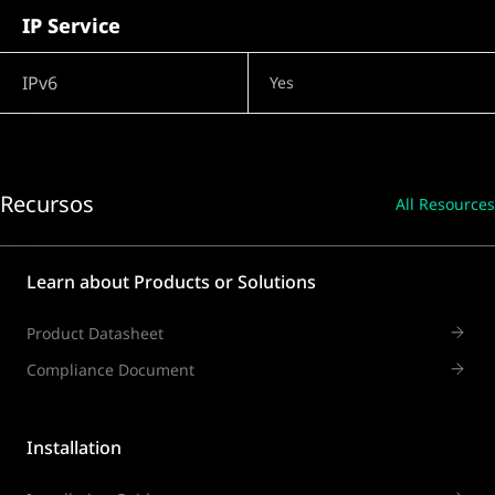
IP Service
IPv6
Yes
Recursos
All Resources
Learn about Products or Solutions
Product Datasheet
Compliance Document
Installation