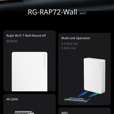
RG-RAP72-Wall
Ruijie Wi-Fi 7 Wall-Mount AP
Multi-Link Operation
BE3600
2.4 GHz 2x2
5 GHz 2x2
4K-QAM
MRU