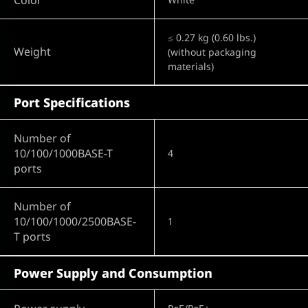
≤ 0.27 kg (0.60 lbs.)
Weight
(without packaging
materials)
Port Specifications
Number of
10/100/1000BASE-T
4
ports
Number of
10/100/1000/2500BASE-
1
T ports
Power Supply and Consumption