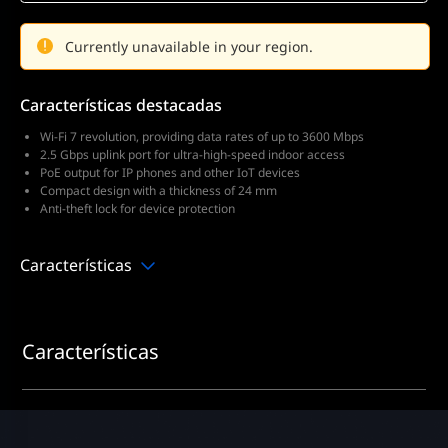
Currently unavailable in your region.
Características destacadas
Wi-Fi 7 revolution, providing data rates of up to 3600 Mbps
2.5 Gbps uplink port for ultra-high-speed indoor access
PoE output for IP phones and other IoT devices
Compact design with a thickness of 24 mm
Anti-theft lock for device protection
Características
Características