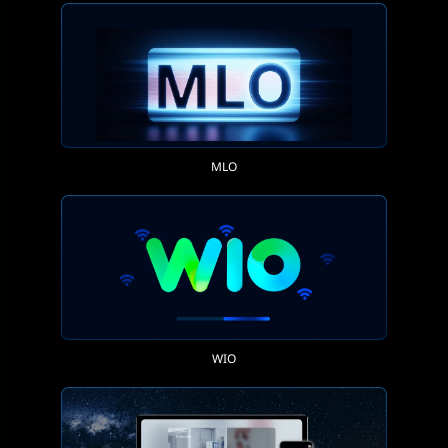
MLO
WIO