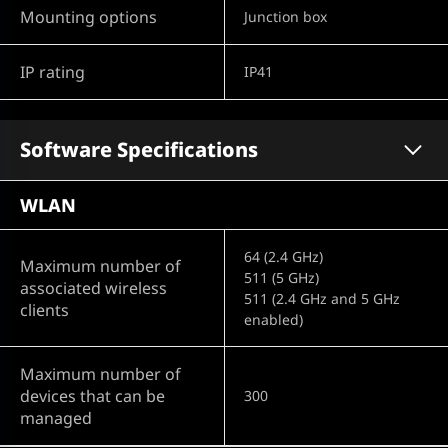
Mounting options
Junction box
IP rating
IP41
Software Specifications
WLAN
64 (2.4 GHz)
Maximum number of
511 (5 GHz)
associated wireless
511 (2.4 GHz and 5 GHz
clients
enabled)
Maximum number of
devices that can be
300
managed