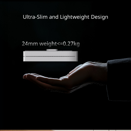
Ultra-Slim and
Lightweight Design