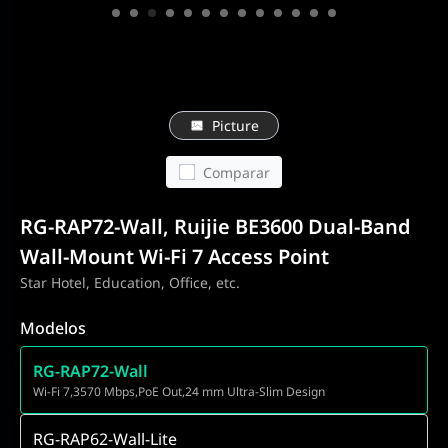
Picture
Comparar
RG-RAP72-Wall, Ruijie BE3600 Dual-Band
Wall-Mount Wi-Fi 7 Access Point
Star Hotel, Education, Office, etc.
Modelos
RG-RAP72-Wall
Wi-Fi 7,3570 Mbps,PoE Out,24 mm Ultra-Slim Design
RG-RAP62-Wall-Lite