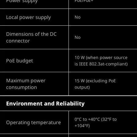
Power supply
PoE/PoE+
Local power supply
No
Dimensions of the DC
No
connector
10 W (when power source
PoE budget
is IEEE 802.3at-compliant)
Maximum power
15 W (excluding PoE
consumption
output)
Environment and Reliability
0°C to +40°C (32°F to
Operating temperature
+104°F)