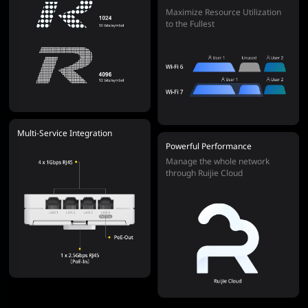
Maximize Resource Utilization
to the Fullest
Multi-Service Integration
Powerful Performance
Manage the whole network
through Ruijie Cloud