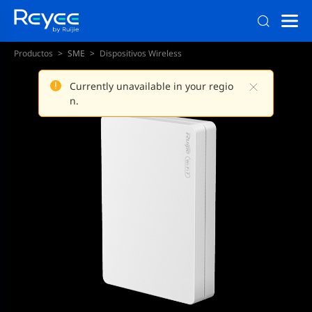
Productos
SME
Dispositivos Wireless
Currently unavailable in your regio
n.